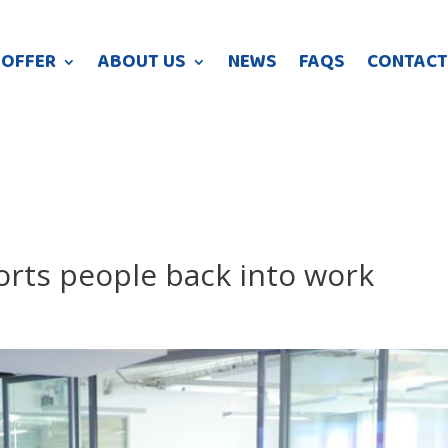
 OFFER
ABOUT US
NEWS
FAQS
CONTACT
orts people back into work