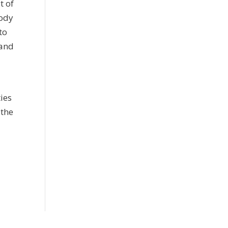
t of
body
to
 and
ies
 the