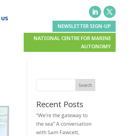
 US
NEWSLETTER SIGN-UP
NATIONAL CENTRE FOR MARINE
AUTONOMY
Search
Recent Posts
“We’re the gateway to
the sea” A conversation
with Sam Fawcett,