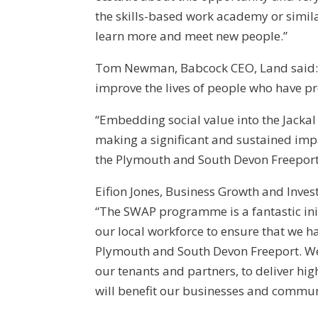
the skills-based work academy or similar
learn more and meet new people.”
Tom Newman, Babcock CEO, Land said:
improve the lives of people who have pr
“Embedding social value into the Jacka
making a significant and sustained imp
the Plymouth and South Devon Freeport
Eifion Jones, Business Growth and Inve
“The SWAP programme is a fantastic initi
our local workforce to ensure that we ha
Plymouth and South Devon Freeport. We
our tenants and partners, to deliver hi
will benefit our businesses and communit