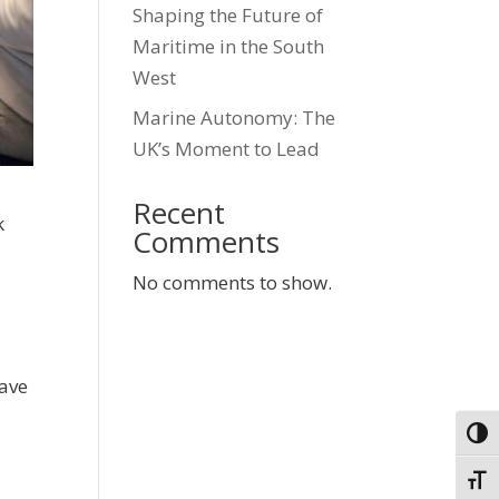
Shaping the Future of
Maritime in the South
West
Marine Autonomy: The
UK’s Moment to Lead
Recent
k
Comments
No comments to show.
have
Togg
Toggl