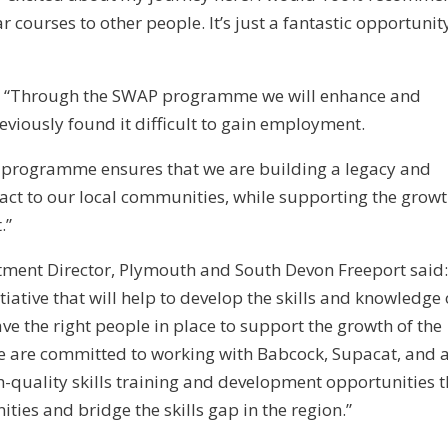
 courses to other people. It’s just a fantastic opportunit
 “Through the SWAP programme we will enhance and
eviously found it difficult to gain employment.
l programme ensures that we are building a legacy and
act to our local communities, while supporting the growt
.”
stment Director, Plymouth and South Devon Freeport said
ative that will help to develop the skills and knowledge 
ve the right people in place to support the growth of the
 are committed to working with Babcock, Supacat, and a
gh-quality skills training and development opportunities t
ies and bridge the skills gap in the region.”