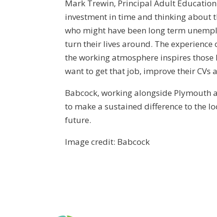
Mark Trewin, Principal Adult Education a
investment in time and thinking about t
who might have been long term unemploy
turn their lives around. The experienc
the working atmosphere inspires those l
want to get that job, improve their CVs a
Babcock, working alongside Plymouth an
to make a sustained difference to the l
future.
Image credit: Babcock