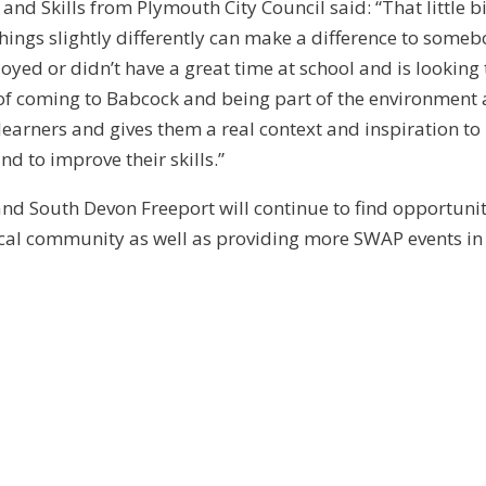
nd Skills from Plymouth City Council said: “That little bi
hings slightly differently can make a difference to some
ed or didn’t have a great time at school and is looking 
e of coming to Babcock and being part of the environment
earners and gives them a real context and inspiration to
nd to improve their skills.”
d South Devon Freeport will continue to find opportunit
ocal community as well as providing more SWAP events in