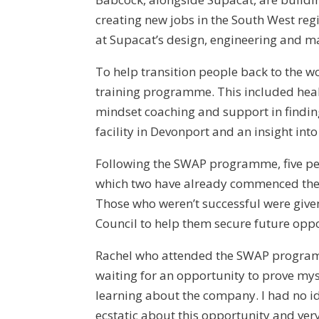
creating new jobs in the South West reg
at Supacat’s design, engineering and ma
To help transition people back to the 
training programme. This included healt
mindset coaching and support in findin
facility in Devonport and an insight into
Following the SWAP programme, five peop
which two have already commenced thei
Those who weren’t successful were give
Council to help them secure future oppo
Rachel who attended the SWAP program
waiting for an opportunity to prove mys
learning about the company. I had no ide
ecstatic about this opportunity and v