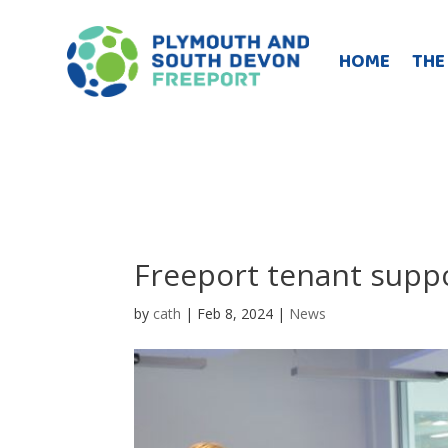
HOME
THE
Freeport tenant supp
by
cath
|
Feb 8, 2024
|
News