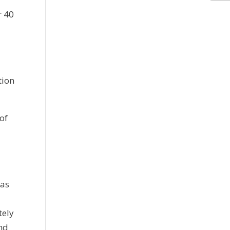
r 40
P
tion
of
was
tely
nd