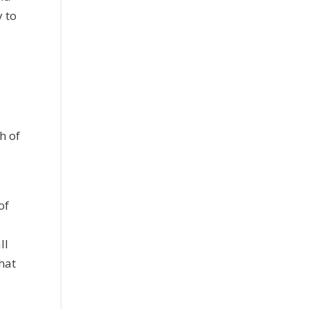
y to
h of
:
of
ll
hat