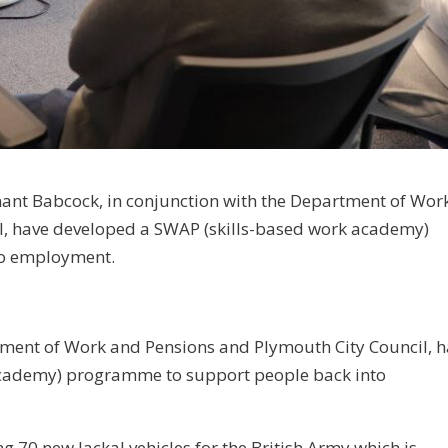
ant Babcock, in conjunction with the Department of Wor
l, have developed a SWAP (skills-based work academy)
to employment.
tment of Work and Pensions and Plymouth City Council, 
academy) programme to support people back into
g 70 new Jackal vehicles for the British Army which is