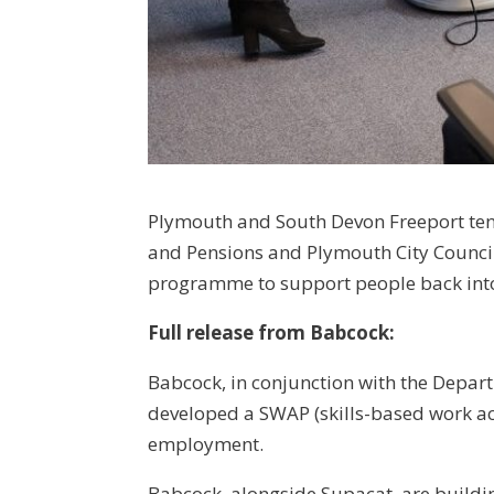
Plymouth and South Devon Freeport ten
and Pensions and Plymouth City Counci
programme to support people back in
Full release from Babcock:
Babcock, in conjunction with the Depar
developed a SWAP (skills-based work 
employment.
Babcock, alongside Supacat, are buildin