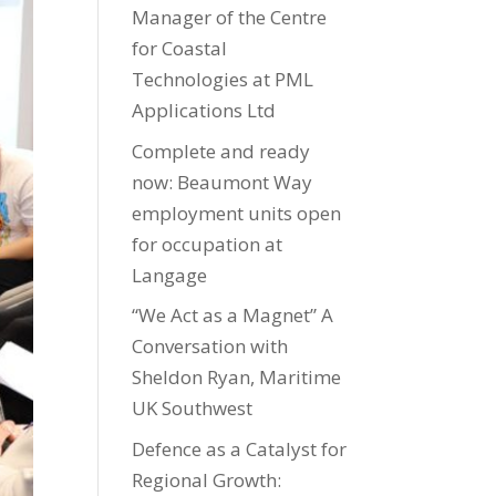
Manager of the Centre
for Coastal
Technologies at PML
Applications Ltd
Complete and ready
now: Beaumont Way
employment units open
for occupation at
Langage
“We Act as a Magnet” A
Conversation with
Sheldon Ryan, Maritime
UK Southwest
Defence as a Catalyst for
Regional Growth: