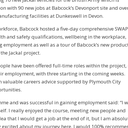
ion with 90 new jobs at Babcock’s Devonport site and ove
nufacturing facilities at Dunkeswell in Devon.
workforce, Babcock hosted a five-day comprehensive SWA
h and safety qualifications, wellbeing in the workplace,
g employment as well as a tour of Babcock’s new produc
 the Jackal project.
le have been offered full-time roles within the project, 
r employment, with three starting in the coming weeks.
n valuable careers advice supported by Plymouth City
rtunities.
me and was successful in gaining employment said: “I 
elf. I really enjoyed the course, meeting new people and
a that I would get a job at the end of it, but I am absolu
ery excited about my journey here. I would 100% recomme